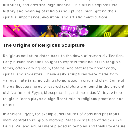
historical, and doctrinal significance. This article explores the
history and meaning of religious sculptures, highlighting their
spiritual importance, evolution, and artistic contributions.
The Origins of Religious Sculpture
Religious sculpture dates back to the dawn of human civilization.
Early human societies sought to express their beliefs in tangible
forms, often carving idols, totems, and statues to honor gods,
spirits, and ancestors. These early sculptures were made from
various materials, including stone, wood, ivory, and clay. Some of
the earliest examples of sacred sculpture are found in the ancient
civilizations of Egypt, Mesopotamia, and the Indus Valley, where
religious icons played a significant role in religious practices and
rituals.
In ancient Egypt, for example, sculptures of gods and pharaohs
were central to religious worship. Massive statues of deities like
Osiris, Ra, and Anubis were placed in temples and tombs to ensure