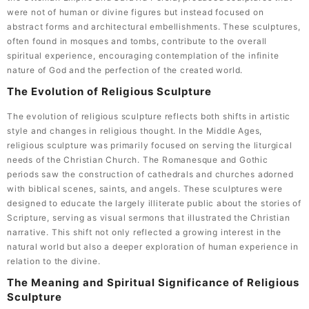
were not of human or divine figures but instead focused on
abstract forms and architectural embellishments. These sculptures,
often found in mosques and tombs, contribute to the overall
spiritual experience, encouraging contemplation of the infinite
nature of God and the perfection of the created world.
The Evolution of Religious Sculpture
The evolution of religious sculpture reflects both shifts in artistic
style and changes in religious thought. In the Middle Ages,
religious sculpture was primarily focused on serving the liturgical
needs of the Christian Church. The Romanesque and Gothic
periods saw the construction of cathedrals and churches adorned
with biblical scenes, saints, and angels. These sculptures were
designed to educate the largely illiterate public about the stories of
Scripture, serving as visual sermons that illustrated the Christian
narrative. This shift not only reflected a growing interest in the
natural world but also a deeper exploration of human experience in
relation to the divine.
The Meaning and Spiritual Significance of Religious
Sculpture