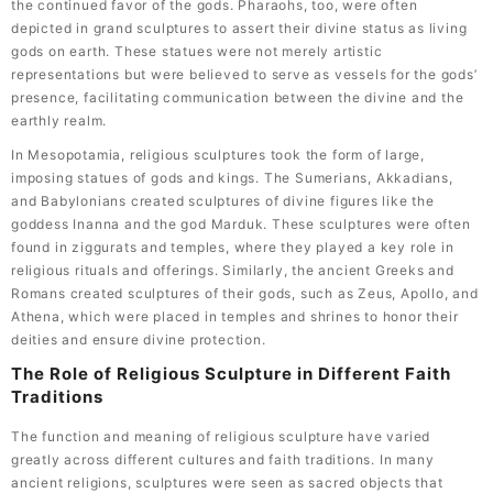
the continued favor of the gods. Pharaohs, too, were often
depicted in grand sculptures to assert their divine status as living
gods on earth. These statues were not merely artistic
representations but were believed to serve as vessels for the gods’
presence, facilitating communication between the divine and the
earthly realm.
In Mesopotamia, religious sculptures took the form of large,
imposing statues of gods and kings. The Sumerians, Akkadians,
and Babylonians created sculptures of divine figures like the
goddess Inanna and the god Marduk. These sculptures were often
found in ziggurats and temples, where they played a key role in
religious rituals and offerings. Similarly, the ancient Greeks and
Romans created sculptures of their gods, such as Zeus, Apollo, and
Athena, which were placed in temples and shrines to honor their
deities and ensure divine protection.
The Role of Religious Sculpture in Different Faith
Traditions
The function and meaning of religious sculpture have varied
greatly across different cultures and faith traditions. In many
ancient religions, sculptures were seen as sacred objects that