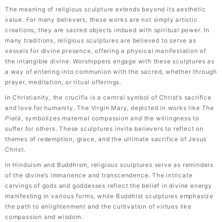
The meaning of religious sculpture extends beyond its aesthetic
value. For many believers, these works are not simply artistic
creations; they are sacred objects imbued with spiritual power. In
many traditions, religious sculptures are believed to serve as
vessels for divine presence, offering a physical manifestation of
the intangible divine. Worshippers engage with these sculptures as
a way of entering into communion with the sacred, whether through
prayer, meditation, or ritual offerings.
In Christianity, the crucifix is a central symbol of Christ’s sacrifice
and love for humanity. The Virgin Mary, depicted in works like
The
Pietà
, symbolizes maternal compassion and the willingness to
suffer for others. These sculptures invite believers to reflect on
themes of redemption, grace, and the ultimate sacrifice of Jesus
Christ.
In Hinduism and Buddhism, religious sculptures serve as reminders
of the divine’s immanence and transcendence. The intricate
carvings of gods and goddesses reflect the belief in divine energy
manifesting in various forms, while Buddhist sculptures emphasize
the path to enlightenment and the cultivation of virtues like
compassion and wisdom.