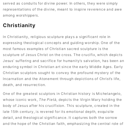
served as conduits for divine power. In others, they were simply
representations of the divine, meant to inspire reverence and awe
among worshippers.
Christianity
In Christianity, religious sculpture plays a significant role in
expressing theological concepts and guiding worship. One of the
most famous examples of Christian sacred sculpture is the
sculpture of Jesus Christ on the cross. The crucifix, which depicts
Jesus’ suffering and sacrifice for humanity’s salvation, has been an
enduring symbol in Christian art since the early Middle Ages. Early
Christian sculptors sought to convey the profound mystery of the
Incarnation and the Atonement through depictions of Christ’s life,
death, and resurrection.
One of the greatest sculptors in Christian history is Michelangelo,
whose iconic work,
The Pietà
, depicts the Virgin Mary holding the
body of Jesus after his crucifixion. This sculpture, created in the
late 15th century, is revered for its emotional depth, exquisite
detail, and theological significance. It captures both the sorrow
and the hope of the Christian faith, emphasizing the central role of