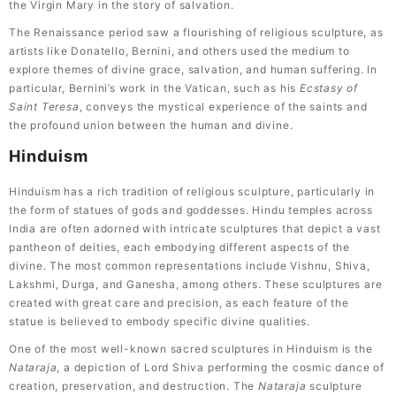
the Virgin Mary in the story of salvation.
The Renaissance period saw a flourishing of religious sculpture, as
artists like Donatello, Bernini, and others used the medium to
explore themes of divine grace, salvation, and human suffering. In
particular, Bernini’s work in the Vatican, such as his
Ecstasy of
Saint Teresa
, conveys the mystical experience of the saints and
the profound union between the human and divine.
Hinduism
Hinduism has a rich tradition of religious sculpture, particularly in
the form of statues of gods and goddesses. Hindu temples across
India are often adorned with intricate sculptures that depict a vast
pantheon of deities, each embodying different aspects of the
divine. The most common representations include Vishnu, Shiva,
Lakshmi, Durga, and Ganesha, among others. These sculptures are
created with great care and precision, as each feature of the
statue is believed to embody specific divine qualities.
One of the most well-known sacred sculptures in Hinduism is the
Nataraja
, a depiction of Lord Shiva performing the cosmic dance of
creation, preservation, and destruction. The
Nataraja
sculpture