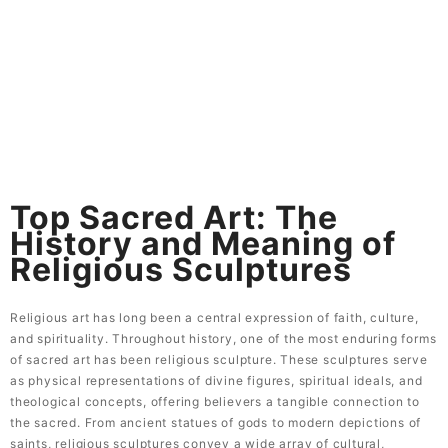
Skip
to
content
Top Sacred Art: The
History and Meaning of
Religious Sculptures
Top Sacred Art: The
History and Meaning of
Religious Sculptures
Religious art has long been a central expression of faith, culture,
and spirituality. Throughout history, one of the most enduring forms
of sacred art has been religious sculpture. These sculptures serve
as physical representations of divine figures, spiritual ideals, and
theological concepts, offering believers a tangible connection to
the sacred. From ancient statues of gods to modern depictions of
saints, religious sculptures convey a wide array of cultural,