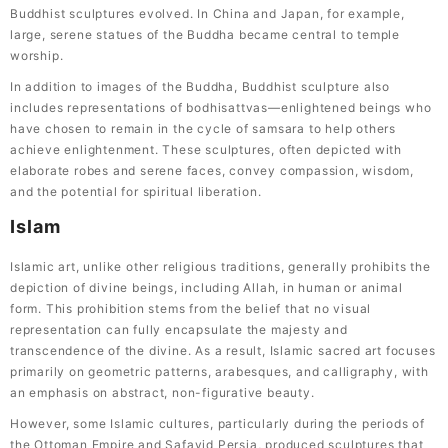
Buddhist sculptures evolved. In China and Japan, for example,
large, serene statues of the Buddha became central to temple
worship.
In addition to images of the Buddha, Buddhist sculpture also
includes representations of bodhisattvas—enlightened beings who
have chosen to remain in the cycle of samsara to help others
achieve enlightenment. These sculptures, often depicted with
elaborate robes and serene faces, convey compassion, wisdom,
and the potential for spiritual liberation.
Islam
Islamic art, unlike other religious traditions, generally prohibits the
depiction of divine beings, including Allah, in human or animal
form. This prohibition stems from the belief that no visual
representation can fully encapsulate the majesty and
transcendence of the divine. As a result, Islamic sacred art focuses
primarily on geometric patterns, arabesques, and calligraphy, with
an emphasis on abstract, non-figurative beauty.
However, some Islamic cultures, particularly during the periods of
the Ottoman Empire and Safavid Persia, produced sculptures that