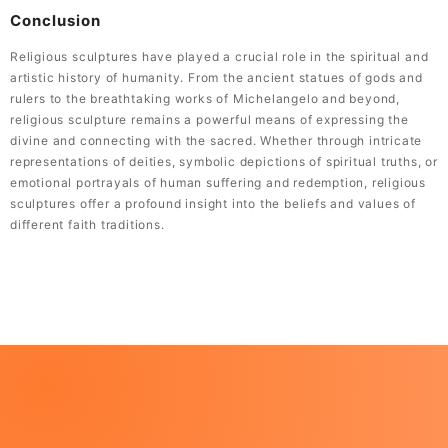
Conclusion
Religious sculptures have played a crucial role in the spiritual and
artistic history of humanity. From the ancient statues of gods and
rulers to the breathtaking works of Michelangelo and beyond,
religious sculpture remains a powerful means of expressing the
divine and connecting with the sacred. Whether through intricate
representations of deities, symbolic depictions of spiritual truths, or
emotional portrayals of human suffering and redemption, religious
sculptures offer a profound insight into the beliefs and values of
different faith traditions.