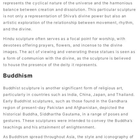
represents the cyclical nature of the universe and the harmonious
balance between creation and dissolution. This particular sculpture
is not only a representation of Shiva’s divine power but also an
artistic exploration of the relationship between movement, rhythm,
and the divine.
Hindu sculpture often serves as a focal point for worship, with
devotees offering prayers, flowers, and incense to the divine
images. The act of viewing and venerating these statues is seen as
a form of communion with the divine, as the sculpture is believed
to house the presence of the deity it represents.
Buddhism
Buddhist sculpture is another significant form of religious art,
particularly in countries such as India, China, Japan, and Thailand.
Early Buddhist sculptures, such as those found in the Gandhara
region of present-day Pakistan and Afghanistan, depicted the
historical Buddha, Siddhartha Gautama, in a range of poses and
gestures. These sculptures were intended to convey the Buddha’s
teachings and his attainment of enlightenment.
As Buddhism spread throughout Asia, the style and iconography of